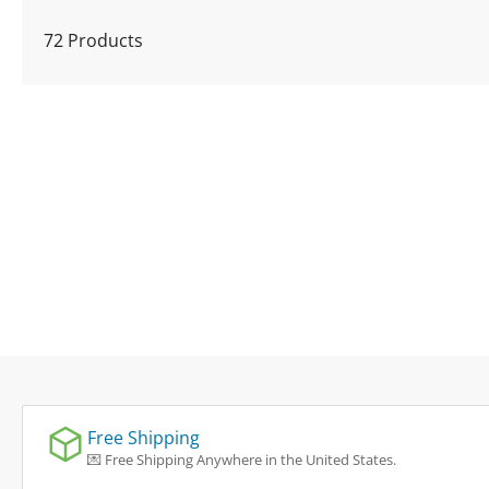
l
72 Products
e
c
t
i
o
n
:
Free Shipping
💌 Free Shipping Anywhere in the United States.