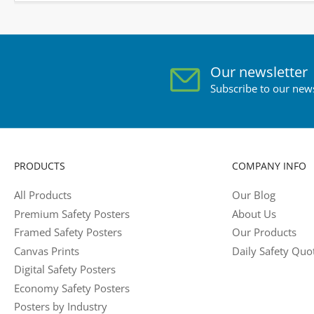
Our newsletter
Subscribe to our news
PRODUCTS
COMPANY INFO
All Products
Our Blog
Premium Safety Posters
About Us
Framed Safety Posters
Our Products
Canvas Prints
Daily Safety Quo
Digital Safety Posters
Economy Safety Posters
Posters by Industry