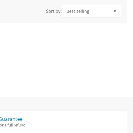
i
o
Sort by:
n
Guarantee
r a full refund.