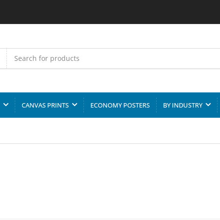
CANVAS PRINTS
ECONOMY POSTERS
BY INDUSTRY