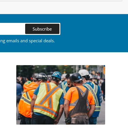
Subscribe
ing emails and special deals.