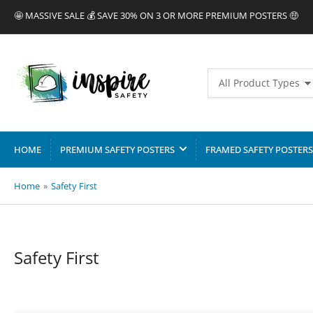
🤩 MASSIVE SALE 💰 SAVE 30% ON 3 OR MORE PREMIUM POSTERS 🤑
Search
All Product Types
for
products
HOME
PREMIUM SAFETY POSTERS
FRAMED SAFETY POSTERS
Home
»
Safety First
C
Safety First
o
l