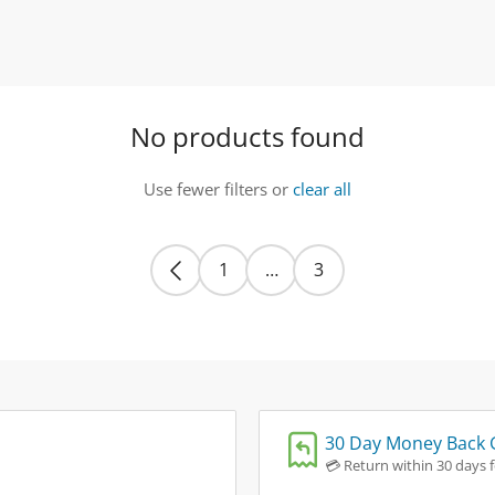
No products found
Use fewer filters or
clear all
1
…
3
30 Day Money Back 
💳 Return within 30 days fo