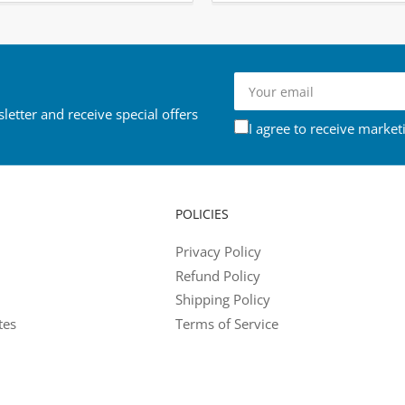
Your
email
letter and receive special offers
I agree to receive market
POLICIES
Privacy Policy
Refund Policy
Shipping Policy
tes
Terms of Service