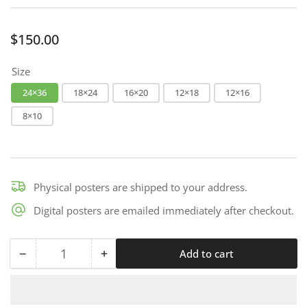
Regular
$150.00
price
Size
24×36
18×24
16×20
12×18
12×16
8×10
Physical posters are shipped to your address.
Digital posters are emailed immediately after checkout.
−
+
Add to cart
Quantity
Decrease
Increase
quantity
quantity
for
for