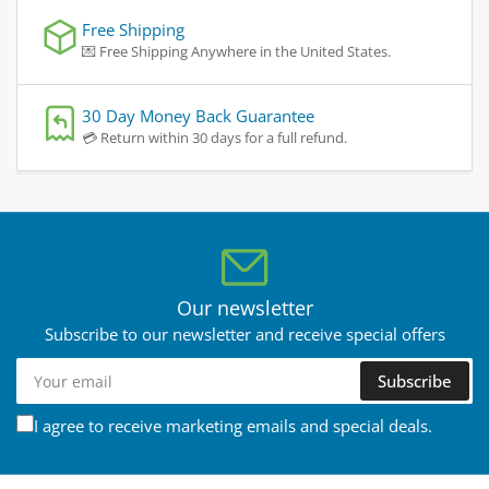
Free Shipping
💌 Free Shipping Anywhere in the United States.
30 Day Money Back Guarantee
💳 Return within 30 days for a full refund.
Our newsletter
Subscribe to our newsletter and receive special offers
Your
Subscribe
email
I agree to receive marketing emails and special deals.