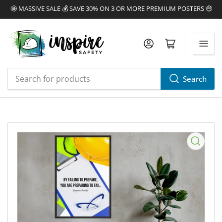
🤩 MASSIVE SALE 💰 SAVE 30% ON 3 OR MORE PREMIUM POSTERS 🤑
Log in
Open mini cart
Search
Search
for
products