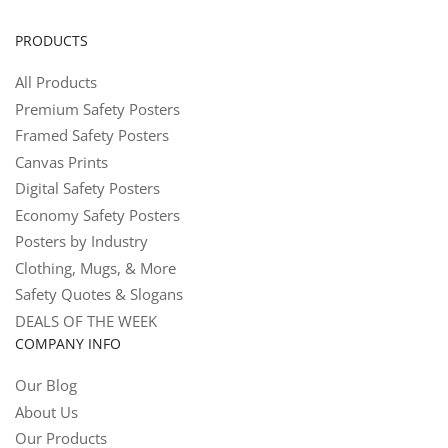
PRODUCTS
All Products
Premium Safety Posters
Framed Safety Posters
Canvas Prints
Digital Safety Posters
Economy Safety Posters
Posters by Industry
Clothing, Mugs, & More
Safety Quotes & Slogans
DEALS OF THE WEEK
COMPANY INFO
Our Blog
About Us
Our Products