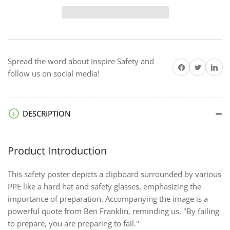
Failing
Failing
to
to
Prepare
Prepare
-
-
Framed
Framed
Spread the word about Inspire Safety and
Safety
Safety
Share on Facebook
Twitter
Share on 
follow us on social media!
Posters
Posters
DESCRIPTION
Product Introduction
This safety poster depicts a clipboard surrounded by various
PPE like a hard hat and safety glasses, emphasizing the
importance of preparation. Accompanying the image is a
powerful quote from Ben Franklin, reminding us, "By failing
to prepare, you are preparing to fail."