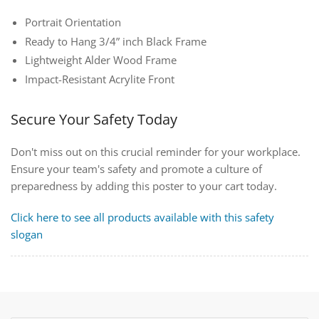
Portrait Orientation
Ready to Hang 3/4” inch Black Frame
Lightweight Alder Wood Frame
Impact-Resistant Acrylite Front
Secure Your Safety Today
Don't miss out on this crucial reminder for your workplace.
Ensure your team's safety and promote a culture of
preparedness by adding this poster to your cart today.
Click here to see all products available with this safety
slogan