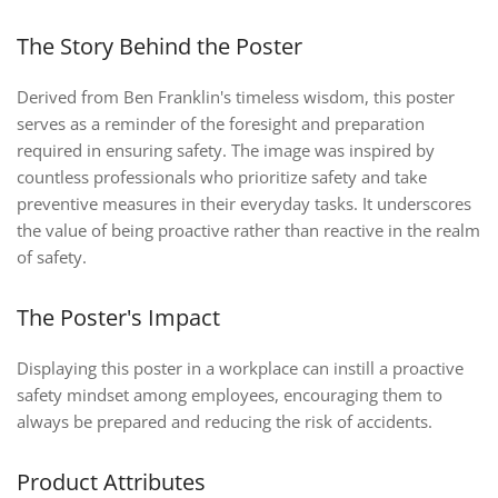
The Story Behind the Poster
Derived from Ben Franklin's timeless wisdom, this poster
serves as a reminder of the foresight and preparation
required in ensuring safety. The image was inspired by
countless professionals who prioritize safety and take
preventive measures in their everyday tasks. It underscores
the value of being proactive rather than reactive in the realm
of safety.
The Poster's Impact
Displaying this poster in a workplace can instill a proactive
safety mindset among employees, encouraging them to
always be prepared and reducing the risk of accidents.
Product Attributes