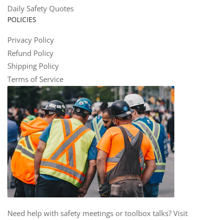
Daily Safety Quotes
POLICIES
Privacy Policy
Refund Policy
Shipping Policy
Terms of Service
Need help with safety meetings or toolbox talks? Visit