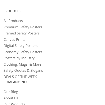
PRODUCTS
All Products
Premium Safety Posters
Framed Safety Posters
Canvas Prints
Digital Safety Posters
Economy Safety Posters
Posters by Industry
Clothing, Mugs, & More
Safety Quotes & Slogans
DEALS OF THE WEEK
COMPANY INFO
Our Blog
About Us
Our Products