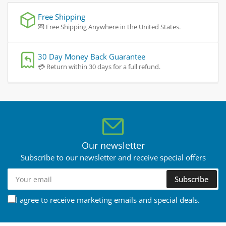
Free Shipping
💌 Free Shipping Anywhere in the United States.
30 Day Money Back Guarantee
💳 Return within 30 days for a full refund.
Our newsletter
Subscribe to our newsletter and receive special offers
Your
Subscribe
email
I agree to receive marketing emails and special deals.