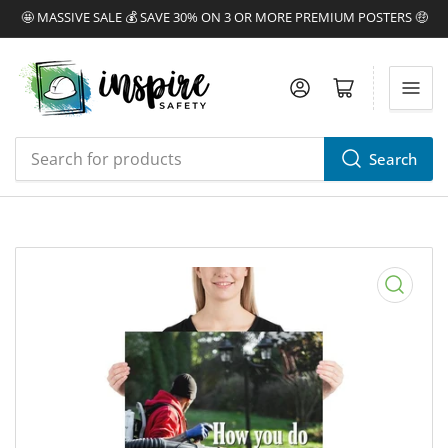
🤩 MASSIVE SALE 💰 SAVE 30% ON 3 OR MORE PREMIUM POSTERS 🤑
Log in
Open mini cart
Search
Search
for
products