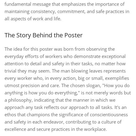
fundamental message that emphasizes the importance of
maintaining consistency, commitment, and safe practices in
all aspects of work and life.
The Story Behind the Poster
The idea for this poster was born from observing the
everyday efforts of workers who demonstrate exceptional
attention to detail and safety in their tasks, no matter how
trivial they may seem. The man blowing leaves represents
every worker who, in every action, big or small, exemplifies
utmost precision and care. The chosen slogan, "How you do
anything is how you do everything," is not merely words but
a philosophy, indicating that the manner in which we
approach any task reflects our approach to all tasks. It's an
ethos that champions the significance of conscientiousness
and safety in each endeavor, contributing to a culture of
excellence and secure practices in the workplace.