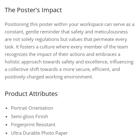
The Poster's Impact
Positioning this poster within your workspace can serve as a
constant, gentle reminder that safety and meticulousness
are not solely regulations but values that permeate every
task. It fosters a culture where every member of the team
recognizes the impact of their actions and embraces a
holistic approach towards safety and excellence, influencing
a collective shift towards a more secure, efficient, and
positively-charged working environment.
Product Attributes
Portrait Orientation
Semi-gloss Finish
Fingerprint Resistant
Ultra Durable Photo Paper