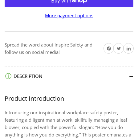
for
for
How
How
More payment options
You
You
Do
Do
Anything
Anything
-
-
Spread the word about Inspire Safety and
Premium
Premium
Share on Facebook
Twitter
Share on 
follow us on social media!
Safety
Safety
Poster
Poster
DESCRIPTION
Product Introduction
Introducing our inspirational workplace safety poster,
featuring a diligent man at work, skillfully managing a leaf
blower, coupled with the powerful slogan: "How you do
anything is how you do everything." This poster emanates a