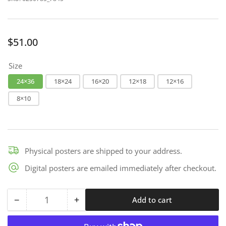
Regular
$51.00
price
Size
24×36
18×24
16×20
12×18
12×16
8×10
Physical posters are shipped to your address.
Digital posters are emailed immediately after checkout.
−
+
Add to cart
Quantity
Decrease
Increase
quantity
quantity