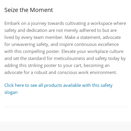
Seize the Moment
Embark on a journey towards cultivating a workspace where
safety and dedication are not merely adhered to but are
lived by every team member. Make a statement, advocate
for unwavering safety, and inspire continuous excellence
with this compelling poster. Elevate your workplace culture
and set the standard for meticulousness and safety today by
adding this striking poster to your cart, becoming an
advocate for a robust and conscious work environment.
Click here to see all products available with this safety
slogan