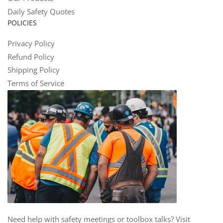
Daily Safety Quotes
POLICIES
Privacy Policy
Refund Policy
Shipping Policy
Terms of Service
Need help with safety meetings or toolbox talks? Visit