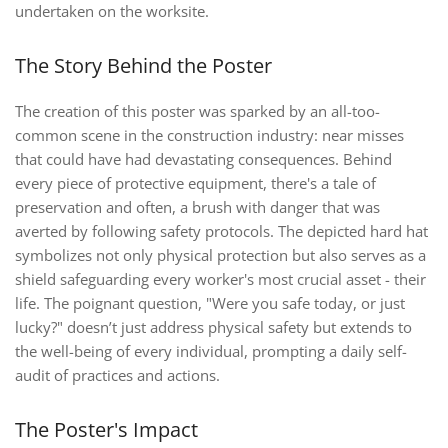
undertaken on the worksite.
The Story Behind the Poster
The creation of this poster was sparked by an all-too-
common scene in the construction industry: near misses
that could have had devastating consequences. Behind
every piece of protective equipment, there's a tale of
preservation and often, a brush with danger that was
averted by following safety protocols. The depicted hard hat
symbolizes not only physical protection but also serves as a
shield safeguarding every worker's most crucial asset - their
life. The poignant question, "Were you safe today, or just
lucky?" doesn’t just address physical safety but extends to
the well-being of every individual, prompting a daily self-
audit of practices and actions.
The Poster's Impact