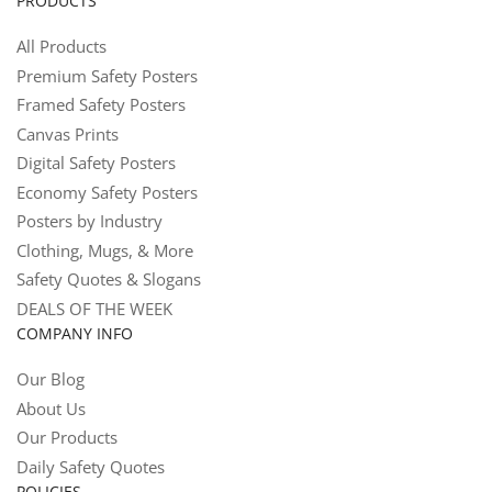
PRODUCTS
All Products
Premium Safety Posters
Framed Safety Posters
Canvas Prints
Digital Safety Posters
Economy Safety Posters
Posters by Industry
Clothing, Mugs, & More
Safety Quotes & Slogans
DEALS OF THE WEEK
COMPANY INFO
Our Blog
About Us
Our Products
Daily Safety Quotes
POLICIES