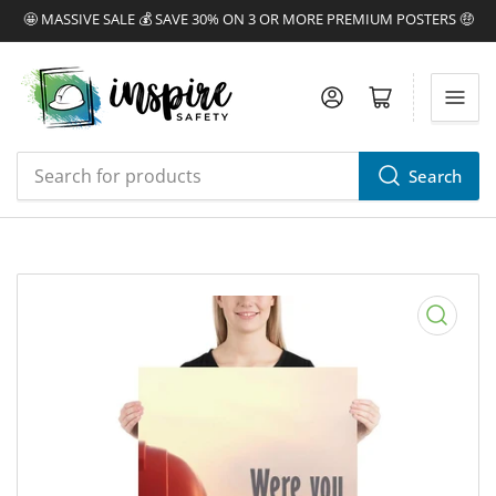
🤩 MASSIVE SALE 💰 SAVE 30% ON 3 OR MORE PREMIUM POSTERS 🤑
Log in
Open mini cart
Search
Search
for
products