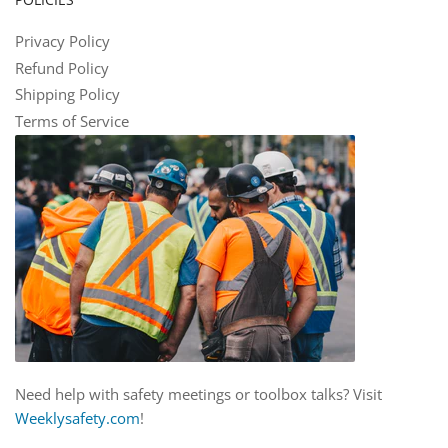
Privacy Policy
Refund Policy
Shipping Policy
Terms of Service
Need help with safety meetings or toolbox talks? Visit
Weeklysafety.com
!