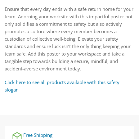
Ensure that every day ends with a safe return home for your
team. Adorning your worksite with this impactful poster not
only solidifies a commitment to safety but also actively
promotes a culture where every member becomes a
custodian of collective well-being. Elevate your safety
standards and ensure luck isn’t the only thing keeping your
team safe. Add this poster to your workspace and take a
tangible step towards building a secure, mindful, and
accident-averse environment today.
Click here to see all products available with this safety
slogan
Free Shipping