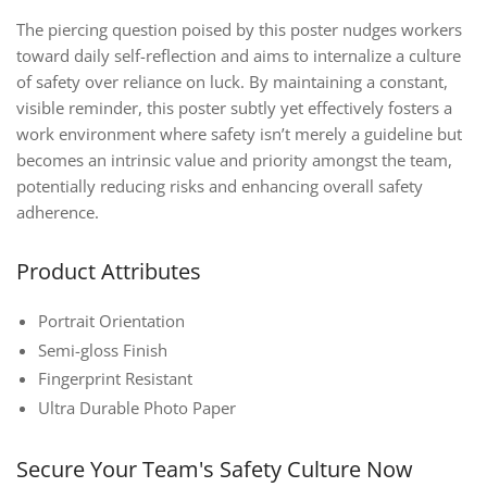
The piercing question poised by this poster nudges workers
toward daily self-reflection and aims to internalize a culture
of safety over reliance on luck. By maintaining a constant,
visible reminder, this poster subtly yet effectively fosters a
work environment where safety isn’t merely a guideline but
becomes an intrinsic value and priority amongst the team,
potentially reducing risks and enhancing overall safety
adherence.
Product Attributes
Portrait Orientation
Semi-gloss Finish
Fingerprint Resistant
Ultra Durable Photo Paper
Secure Your Team's Safety Culture Now