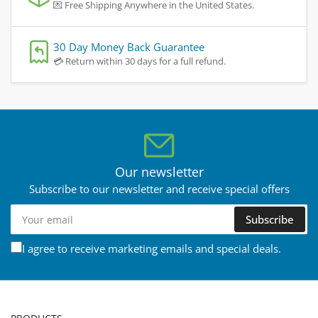
💌 Free Shipping Anywhere in the United States.
30 Day Money Back Guarantee
💳 Return within 30 days for a full refund.
Our newsletter
Subscribe to our newsletter and receive special offers
Your
Subscribe
email
I agree to receive marketing emails and special deals.