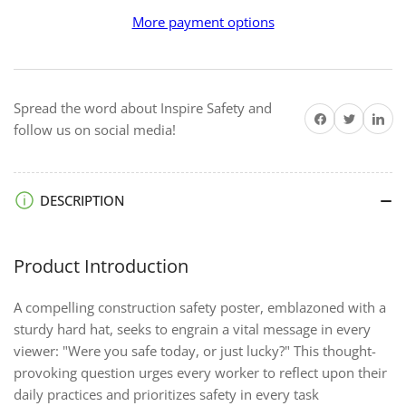
Lucky
Lucky
More payment options
-
-
Premium
Premium
Safety
Safety
Poster
Poster
Spread the word about Inspire Safety and
Share on Facebook
Twitter
Share on 
follow us on social media!
DESCRIPTION
Product Introduction
A compelling construction safety poster, emblazoned with a
sturdy hard hat, seeks to engrain a vital message in every
viewer: "Were you safe today, or just lucky?" This thought-
provoking question urges every worker to reflect upon their
daily practices and prioritizes safety in every task