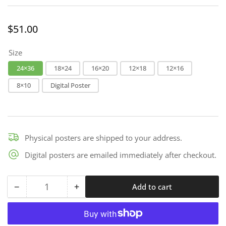
Regular
$51.00
price
Size
24×36
18×24
16×20
12×18
12×16
8×10
Digital Poster
Physical posters are shipped to your address.
Digital posters are emailed immediately after checkout.
−
+
Add to cart
Quantity
Decrease
Increase
quantity
quantity
for
for