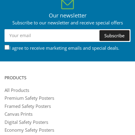
Our newsletter
Subscribe to our newsletter and receive special offers
Your
Subscribe
email
I agree to receive marketing emails and special deals.
PRODUCTS
All Products
Premium Safety Posters
Framed Safety Posters
Canvas Prints
Digital Safety Posters
Economy Safety Posters