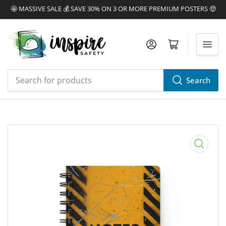
🤩 MASSIVE SALE 💰 SAVE 30% ON 3 OR MORE PREMIUM POSTERS 🤑
Log in
Open mini cart
Search
Search
for
products