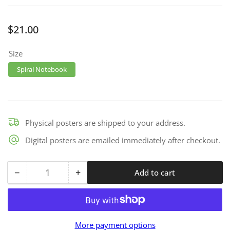
Regular
$21.00
price
Size
Spiral Notebook
Physical posters are shipped to your address.
Digital posters are emailed immediately after checkout.
−
+
Add to cart
Quantity
Decrease
Increase
quantity
quantity
for
for
Notes
Notes
More payment options
-
-