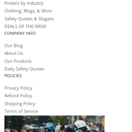
Posters by Industry
Clothing, Mugs, & More
Safety Quotes & Slogans
DEALS OF THE WEEK
COMPANY INFO
Our Blog
About Us
Our Products
Daily Safety Quotes
POLICIES
Privacy Policy
Refund Policy
Shipping Policy
Terms of Service