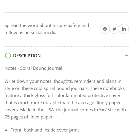
Spiral
Spiral
Bound
Bound
Journal
Journal
Spread the word about Inspire Safety and
Share on Facebook
Twitter
Share on 
follow us on social media!
DESCRIPTION
Notes - Spiral Bound Journal
Write down your notes, thoughts, reminders and plans in
style on these cool spiral-bound journals. These notebooks
feature a thick gloss full-color laminated protective cover
that is much more durable than the average flimsy paper
covers. Made in the USA, the journal comes in 5x7 size with
75 pages of lined paper.
Front, back and inside cover print