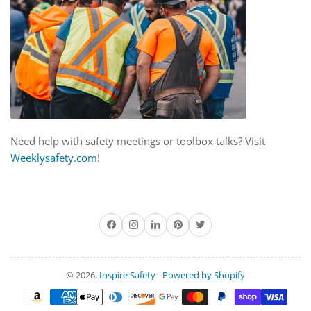
Need help with safety meetings or toolbox talks? Visit
Weeklysafety.com
!
Facebook
Instagram
LinkedIn
Pinterest
Twitter
© 2026,
Inspire Safety
-
Powered by Shopify
Payment
methods