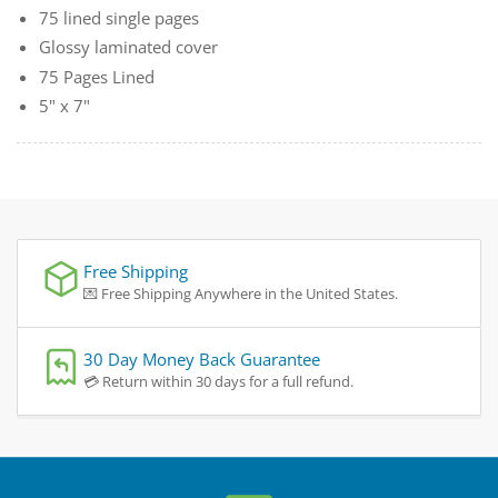
75 lined single pages
Glossy laminated cover
75 Pages Lined
5" x 7"
Free Shipping
💌 Free Shipping Anywhere in the United States.
30 Day Money Back Guarantee
💳 Return within 30 days for a full refund.