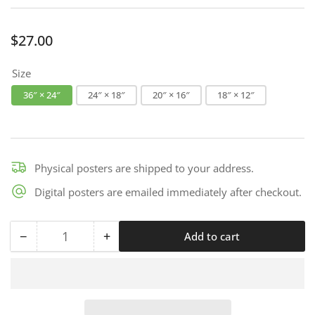
Regular
$27.00
price
Size
36″ × 24″
24″ × 18″
20″ × 16″
18″ × 12″
Physical posters are shipped to your address.
Digital posters are emailed immediately after checkout.
−
+
Add to cart
Quantity
Decrease
Increase
quantity
quantity
for
for
Safety
Safety
By
By