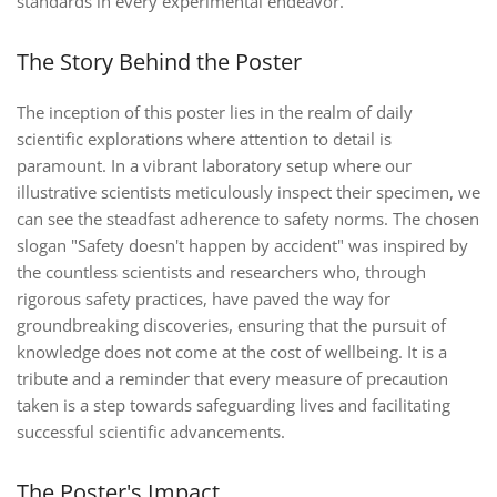
standards in every experimental endeavor.
The Story Behind the Poster
The inception of this poster lies in the realm of daily
scientific explorations where attention to detail is
paramount. In a vibrant laboratory setup where our
illustrative scientists meticulously inspect their specimen, we
can see the steadfast adherence to safety norms. The chosen
slogan "Safety doesn't happen by accident" was inspired by
the countless scientists and researchers who, through
rigorous safety practices, have paved the way for
groundbreaking discoveries, ensuring that the pursuit of
knowledge does not come at the cost of wellbeing. It is a
tribute and a reminder that every measure of precaution
taken is a step towards safeguarding lives and facilitating
successful scientific advancements.
The Poster's Impact