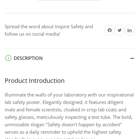
Accident
Accident
-
-
Economy
Economy
Spread the word about Inspire Safety and
Safety
Safety
Share on Facebook
Twitter
Share on 
follow us on social media!
Poster
Poster
DESCRIPTION
Product Introduction
Illuminate the walls of your laboratory with our inspirational
lab safety poster. Elegantly designed, it features diligent
male and female scientists, cloaked in crisp lab coats and
safety glasses, meticulously inspecting a test tube. The bold,
unmissable slogan "Safety doesn't happen by accident"
serves as a daily reminder to uphold the highest safety