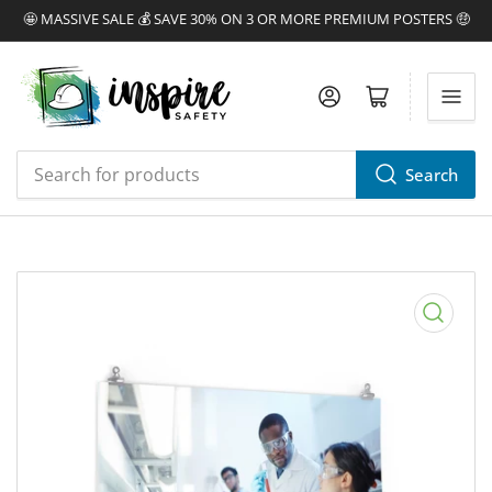
🤩 MASSIVE SALE 💰 SAVE 30% ON 3 OR MORE PREMIUM POSTERS 🤑
Log in
Open mini cart
Search
Search
for
products