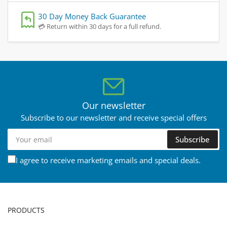
30 Day Money Back Guarantee
💳 Return within 30 days for a full refund.
Our newsletter
Subscribe to our newsletter and receive special offers
Your
Subscribe
email
I agree to receive marketing emails and special deals.
PRODUCTS