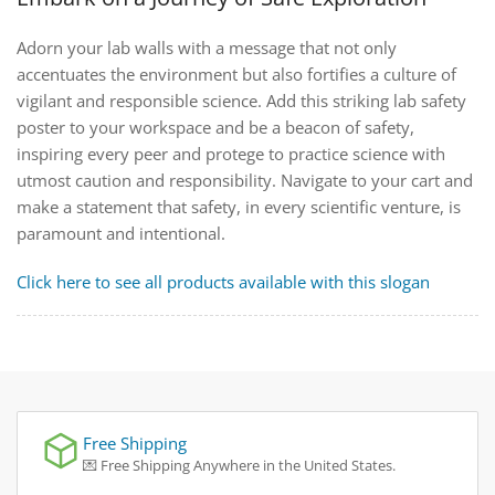
Adorn your lab walls with a message that not only
accentuates the environment but also fortifies a culture of
vigilant and responsible science. Add this striking lab safety
poster to your workspace and be a beacon of safety,
inspiring every peer and protege to practice science with
utmost caution and responsibility. Navigate to your cart and
make a statement that safety, in every scientific venture, is
paramount and intentional.
Click here to see all products available with this slogan
Free Shipping
💌 Free Shipping Anywhere in the United States.