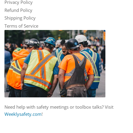
Privacy Policy
Refund Policy
Shipping Policy
Terms of Service
Need help with safety meetings or toolbox talks? Visit
Weeklysafety.com
!