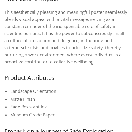
This aesthetically pleasing and meaningful poster seamlessly
blends visual appeal with a vital message, serving as a
constant reminder of the indispensable role of safety in
scientific pursuits. It has the power to subconsciously instill
a culture of precaution and diligence, influencing both
veteran scientists and novices to prioritize safety, thereby
nurturing a work environment where every individual is a
proactive contributor to collective wellbeing.
Product Attributes
Landscape Orientation
Matte Finish
Fade Resistant Ink
Museum Grade Paper
Embark on a Journey of Safe Exploration