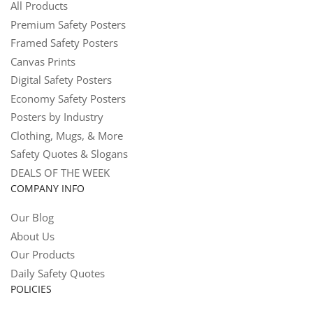
All Products
Premium Safety Posters
Framed Safety Posters
Canvas Prints
Digital Safety Posters
Economy Safety Posters
Posters by Industry
Clothing, Mugs, & More
Safety Quotes & Slogans
DEALS OF THE WEEK
COMPANY INFO
Our Blog
About Us
Our Products
Daily Safety Quotes
POLICIES