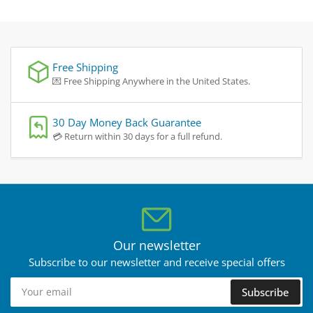
Free Shipping
💌 Free Shipping Anywhere in the United States.
30 Day Money Back Guarantee
💳 Return within 30 days for a full refund.
Our newsletter
Subscribe to our newsletter and receive special offers
Your
Subscribe
email