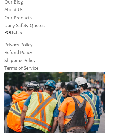
Our Blog
About Us
Our Products
Daily Safety Quotes
POLICIES
Privacy Policy
Refund Policy
Shipping Policy
Terms of Service