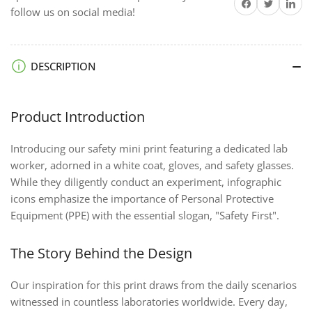
Share on Facebook
Twitter
Share on 
follow us on social media!
DESCRIPTION
Product Introduction
Introducing our safety mini print featuring a dedicated lab
worker, adorned in a white coat, gloves, and safety glasses.
While they diligently conduct an experiment, infographic
icons emphasize the importance of Personal Protective
Equipment (PPE) with the essential slogan, "Safety First".
The Story Behind the Design
Our inspiration for this print draws from the daily scenarios
witnessed in countless laboratories worldwide. Every day,