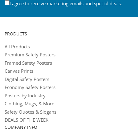
I agree to receive marketing emails and special deals.
PRODUCTS
All Products
Premium Safety Posters
Framed Safety Posters
Canvas Prints
Digital Safety Posters
Economy Safety Posters
Posters by Industry
Clothing, Mugs, & More
Safety Quotes & Slogans
DEALS OF THE WEEK
COMPANY INFO