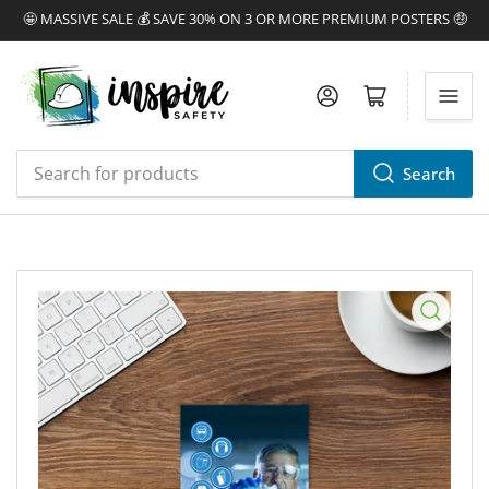
🤩 MASSIVE SALE 💰 SAVE 30% ON 3 OR MORE PREMIUM POSTERS 🤑
Log in
Open mini cart
Search
Search
for
products