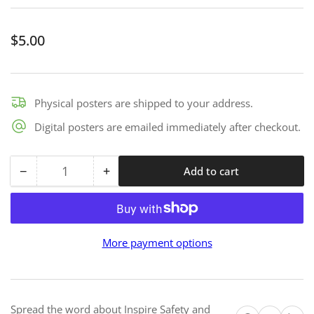
Regular
$5.00
price
Physical posters are shipped to your address.
Digital posters are emailed immediately after checkout.
−
+
Add to cart
Quantity
Decrease
Increase
quantity
quantity
for
for
Safety
Safety
More payment options
First
First
-
-
Premium
Premium
Mini
Mini
Spread the word about Inspire Safety and
Print
Print