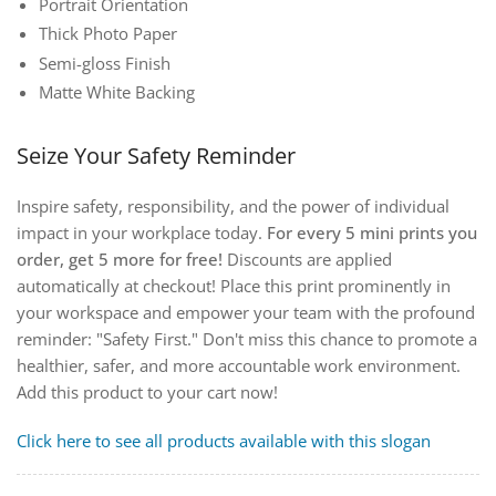
Portrait Orientation
Thick Photo Paper
Semi-gloss Finish
Matte White Backing
Seize Your Safety Reminder
Inspire safety, responsibility, and the power of individual
impact in your workplace today.
For every 5 mini prints you
order, get 5 more for free!
Discounts are applied
automatically at checkout!
Place this print prominently in
your workspace and empower your team with the profound
reminder: "Safety First." Don't miss this chance to promote a
healthier, safer, and more accountable work environment.
Add this product to your cart now!
Click here to see all products available with this slogan