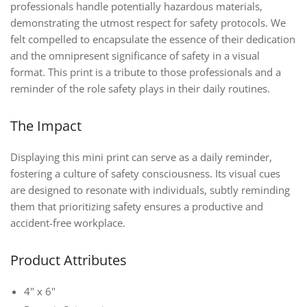
professionals handle potentially hazardous materials,
demonstrating the utmost respect for safety protocols. We
felt compelled to encapsulate the essence of their dedication
and the omnipresent significance of safety in a visual
format. This print is a tribute to those professionals and a
reminder of the role safety plays in their daily routines.
The Impact
Displaying this mini print can serve as a daily reminder,
fostering a culture of safety consciousness. Its visual cues
are designed to resonate with individuals, subtly reminding
them that prioritizing safety ensures a productive and
accident-free workplace.
Product Attributes
4" x 6"