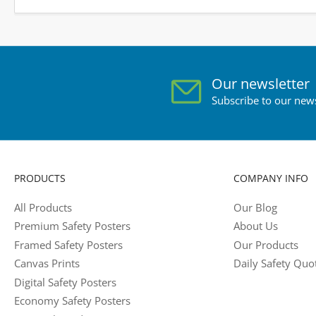
Our newsletter
Subscribe to our news
PRODUCTS
COMPANY INFO
All Products
Our Blog
Premium Safety Posters
About Us
Framed Safety Posters
Our Products
Canvas Prints
Daily Safety Quo
Digital Safety Posters
Economy Safety Posters