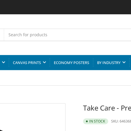
CANVAS PRINTS
ECONOMY POSTERS
BY INDUSTRY
Take Care - Pr
SKU:
64636
IN STOCK