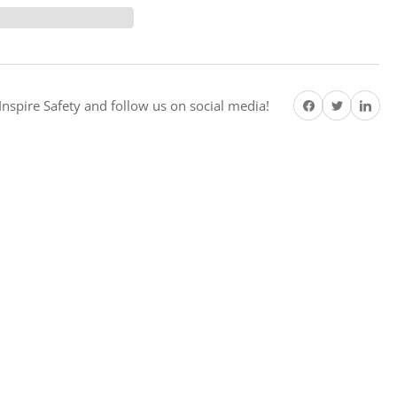
ke
re
emium
ety
Share on Facebook
Twitter
Share on Pi
ter
nspire Safety and follow us on social media!