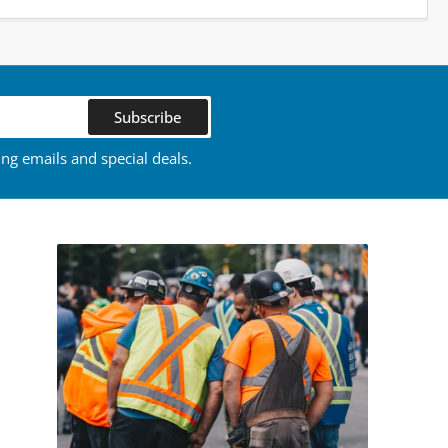
Subscribe
ing emails and special deals.