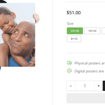
Regular
$51.00
price
Size
24×36
18×24
8×10
Physical posters a
Digital posters ar
−
+
Quantity
Decrease
Inc
quantity
qua
for
for