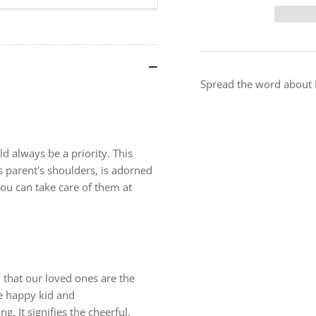
Take
Ta
Care
Ca
-
-
Premium
Pr
Safety
Saf
Poster
Pos
Spread the word about I
d always be a priority. This
s parent's shoulders, is adorned
you can take care of them at
h that our loved ones are the
he happy kid and
. It signifies the cheerful,