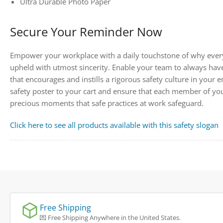
Ultra Durable Photo Paper
Secure Your Reminder Now
Empower your workplace with a daily touchstone of why every
upheld with utmost sincerity. Enable your team to always have
that encourages and instills a rigorous safety culture in your
safety poster to your cart and ensure that each member of yo
precious moments that safe practices at work safeguard.
Click here to see all products available with this safety slogan
Free Shipping
💌 Free Shipping Anywhere in the United States.