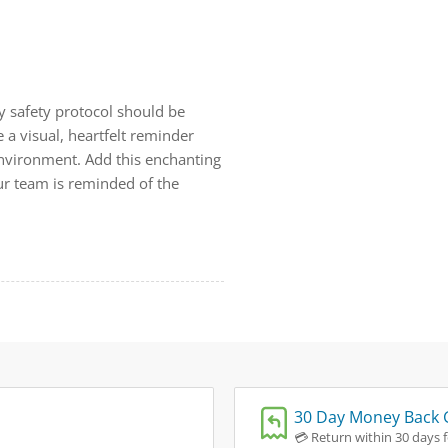
 safety protocol should be
 a visual, heartfelt reminder
 environment. Add this enchanting
ur team is reminded of the
30 Day Money Back 
💳 Return within 30 days fo