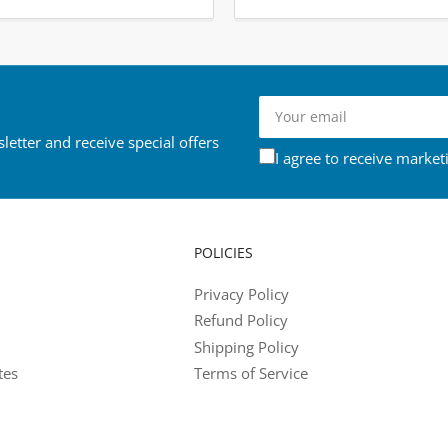
Your
email
letter and receive special offers
I agree to receive market
POLICIES
Privacy Policy
Refund Policy
Shipping Policy
tes
Terms of Service