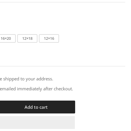
i
o
n
16×20
12×18
12×16
re shipped to your address.
e emailed immediately after checkout.
Add to cart
rease
ntity