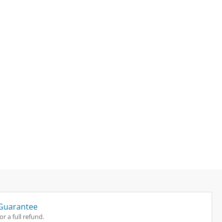
Guarantee
r a full refund.