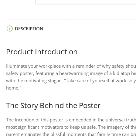
image
6
in
gallery
view
Load
DESCRIPTION
image
7
in
gallery
Product Introduction
view
Illuminate your workplace with a reminder of why safety shoul
safety poster, featuring a heartwarming image of a kid atop hi
with the motivating slogan, "Take care of yourself at work so 
home."
The Story Behind the Poster
The inception of this poster is embedded in the universal trut
most significant motivators to keep us safe. The imagery of t
parent emanates the blissful moments that family time can bring