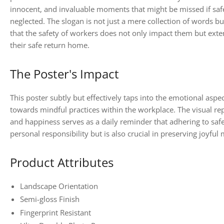
innocent, and invaluable moments that might be missed if safe
neglected. The slogan is not just a mere collection of words b
that the safety of workers does not only impact them but exte
their safe return home.
The Poster's Impact
This poster subtly but effectively taps into the emotional aspect
towards mindful practices within the workplace. The visual rep
and happiness serves as a daily reminder that adhering to safet
personal responsibility but is also crucial in preserving joyf
Product Attributes
Landscape Orientation
Semi-gloss Finish
Fingerprint Resistant