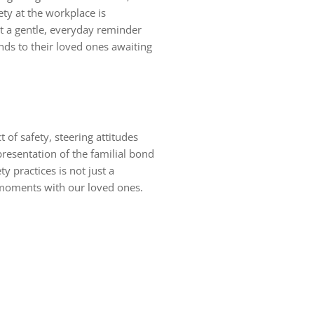
ty at the workplace is
ut a gentle, everyday reminder
nds to their loved ones awaiting
 of safety, steering attitudes
resentation of the familial bond
y practices is not just a
ul moments with our loved ones.