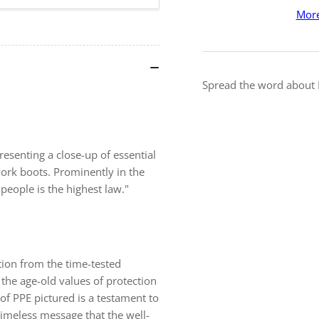
The
Th
More
Highest
Hig
Law
La
-
-
Framed
Fr
Safety
Saf
Spread the word about I
Posters
Pos
resenting a close-up of essential
work boots. Prominently in the
people is the highest law."
ation from the time-tested
 the age-old values of protection
of PPE pictured is a testament to
meless message that the well-