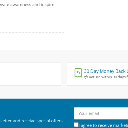
evate awareness and inspire
30 Day Money Back 
💳 Return within 30 days fo
Your
email
letter and receive special offers
I agree to receive market