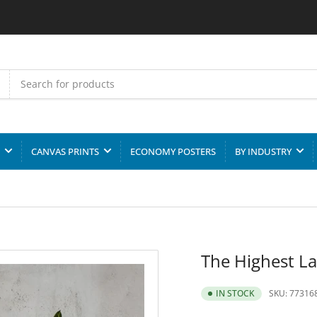
CANVAS PRINTS
ECONOMY POSTERS
BY INDUSTRY
The Highest La
SKU:
77316
IN STOCK