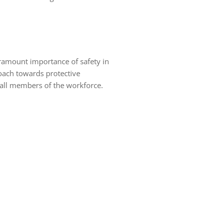
aramount importance of safety in
oach towards protective
g all members of the workforce.