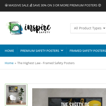
🤩 MASSIVE SALE 💰 SAVE 30% ON 3 OR MORE PREMIUM POSTERS 🤑
Search
All Product Types
for
products
HOME
PREMIUM SAFETY POSTERS
FRAMED SAFETY POSTERS
Home
»
The Highest Law - Framed Safety Posters
Load
image
1