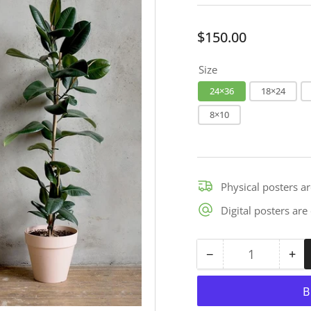
Regular
$150.00
price
Size
24×36
18×24
8×10
Physical posters a
Digital posters ar
−
+
Quantity
Decrease
Inc
quantity
qua
for
for