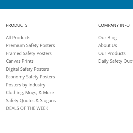
PRODUCTS
COMPANY INFO
All Products
Our Blog
Premium Safety Posters
About Us
Framed Safety Posters
Our Products
Canvas Prints
Daily Safety Quo
Digital Safety Posters
Economy Safety Posters
Posters by Industry
Clothing, Mugs, & More
Safety Quotes & Slogans
DEALS OF THE WEEK