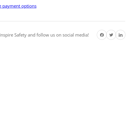
e
 payment options
hest
w
amed
Share on Facebook
Twitter
Share on Pi
ety
nspire Safety and follow us on social media!
ters