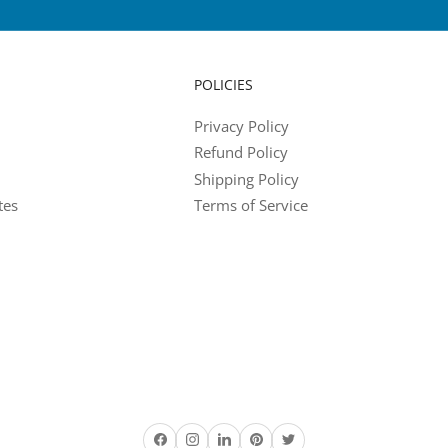
POLICIES
Privacy Policy
Refund Policy
Shipping Policy
tes
Terms of Service
Facebook
Instagram
LinkedIn
Pinterest
Twitter