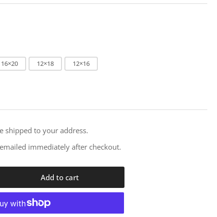
i
o
n
16×20
12×18
12×16
re shipped to your address.
e emailed immediately after checkout.
Add to cart
rease
ntity