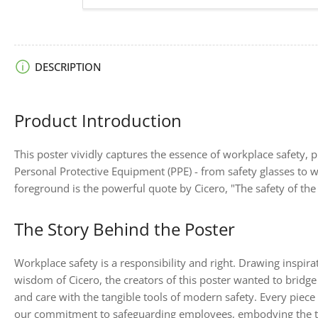
image
6
in
gallery
view
Load
DESCRIPTION
image
7
in
gallery
Product Introduction
view
This poster vividly captures the essence of workplace safety, p
Personal Protective Equipment (PPE) - from safety glasses to 
foreground is the powerful quote by Cicero, "The safety of the 
The Story Behind the Poster
Workplace safety is a responsibility and right. Drawing inspir
wisdom of Cicero, the creators of this poster wanted to bridge
and care with the tangible tools of modern safety. Every piece 
our commitment to safeguarding employees, embodying the ti