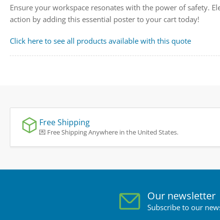
Ensure your workspace resonates with the power of safety. El
action by adding this essential poster to your cart today!
Click here to see all products available with this quote
Free Shipping
💌 Free Shipping Anywhere in the United States.
Our newsletter
Subscribe to our news