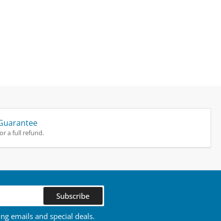
Guarantee
r a full refund.
Subscribe
ing emails and special deals.