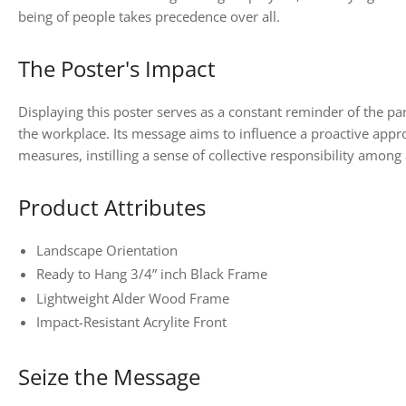
being of people takes precedence over all.
The Poster's Impact
Displaying this poster serves as a constant reminder of the p
the workplace. Its message aims to influence a proactive appr
measures, instilling a sense of collective responsibility amon
Product Attributes
Landscape Orientation
Ready to Hang 3/4” inch Black Frame
Lightweight Alder Wood Frame
Impact-Resistant Acrylite Front
Seize the Message