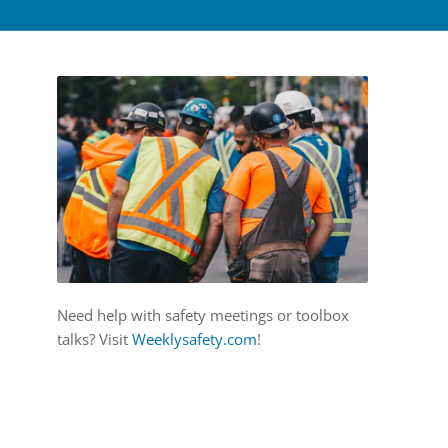
Need help with safety meetings or toolbox
talks? Visit
Weeklysafety.com
!