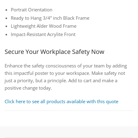
Portrait Orientation
Ready to Hang 3/4” inch Black Frame
Lightweight Alder Wood Frame
Impact-Resistant Acrylite Front
Secure Your Workplace Safety Now
Enhance the safety consciousness of your team by adding
this impactful poster to your workspace. Make safety not
just a priority, but a principle. Add to cart and make a
positive change today.
Click here to see all products available with this quote