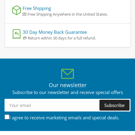
Free Shipping
💌 Free Shipping Anywhere in the United States.
30 Day Money Back Guarantee
💳 Return within 30 days for a full refund.
Our newsletter
Subscribe to our newsletter and receive special offers
Your
Subscribe
email
I agree to receive marketing emails and special deals.