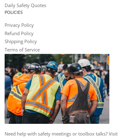
Daily Safety Quotes
POLICIES
Privacy Policy
Refund Policy
Shipping Policy
Terms of Service
Need help with safety meetings or toolbox talks? Visit