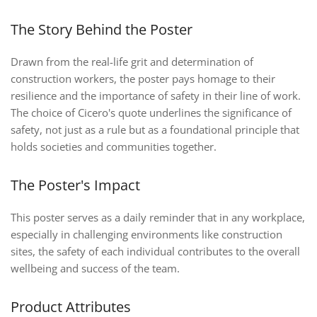
The Story Behind the Poster
Drawn from the real-life grit and determination of
construction workers, the poster pays homage to their
resilience and the importance of safety in their line of work.
The choice of Cicero's quote underlines the significance of
safety, not just as a rule but as a foundational principle that
holds societies and communities together.
The Poster's Impact
This poster serves as a daily reminder that in any workplace,
especially in challenging environments like construction
sites, the safety of each individual contributes to the overall
wellbeing and success of the team.
Product Attributes