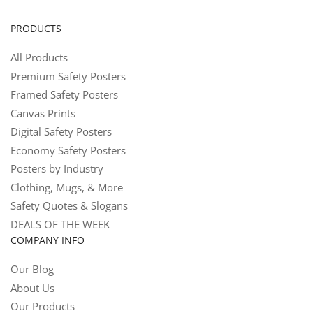
PRODUCTS
All Products
Premium Safety Posters
Framed Safety Posters
Canvas Prints
Digital Safety Posters
Economy Safety Posters
Posters by Industry
Clothing, Mugs, & More
Safety Quotes & Slogans
DEALS OF THE WEEK
COMPANY INFO
Our Blog
About Us
Our Products