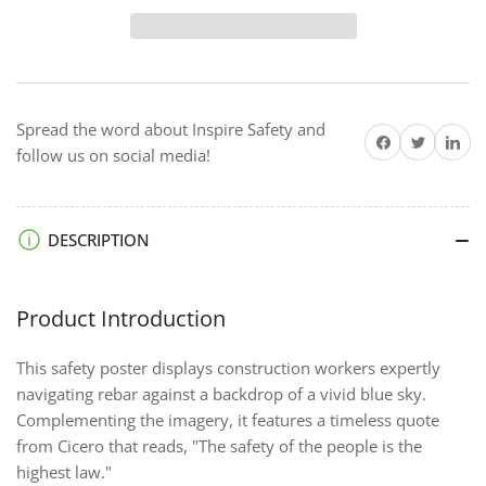
The
The
Highest
Highest
Law
Law
-
-
Framed
Framed
Spread the word about Inspire Safety and
Safety
Safety
Share on Facebook
Twitter
Share on 
follow us on social media!
Posters
Posters
DESCRIPTION
Product Introduction
This safety poster displays construction workers expertly
navigating rebar against a backdrop of a vivid blue sky.
Complementing the imagery, it features a timeless quote
from Cicero that reads, "The safety of the people is the
highest law."