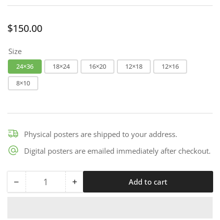
Regular
$150.00
price
Size
24×36
18×24
16×20
12×18
12×16
8×10
Physical posters are shipped to your address.
Digital posters are emailed immediately after checkout.
−
+
Add to cart
Quantity
Decrease
Increase
quantity
quantity
for
for