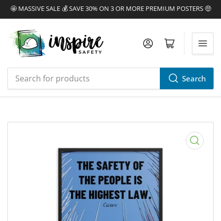
🤩 MASSIVE SALE 💰 SAVE 30% ON 3 OR MORE PREMIUM POSTERS 🤑
Log in
Open mini cart
Search
Search
for
products