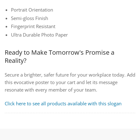
Portrait Orientation
Semi-gloss Finish
Fingerprint Resistant
Ultra Durable Photo Paper
Ready to Make Tomorrow's Promise a
Reality?
Secure a brighter, safer future for your workplace today. Add
this evocative poster to your cart and let its message
resonate with every member of your team.
Click here to see all products available with this slogan