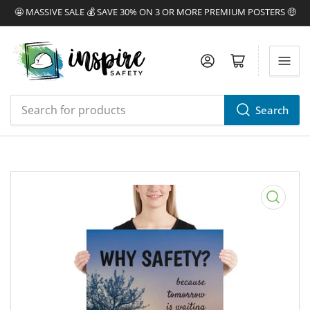
🤩 MASSIVE SALE 💰 SAVE 30% ON 3 OR MORE PREMIUM POSTERS 🤑
Log in
Open mini cart
Search
Search
for
products