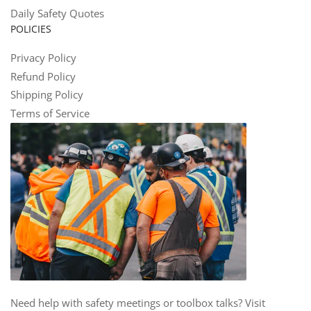
Daily Safety Quotes
POLICIES
Privacy Policy
Refund Policy
Shipping Policy
Terms of Service
Need help with safety meetings or toolbox talks? Visit