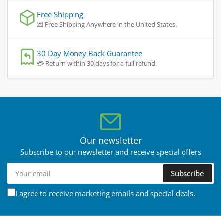
Free Shipping
💌 Free Shipping Anywhere in the United States.
30 Day Money Back Guarantee
💳 Return within 30 days for a full refund.
Our newsletter
Subscribe to our newsletter and receive special offers
Your
Subscribe
email
I agree to receive marketing emails and special deals.