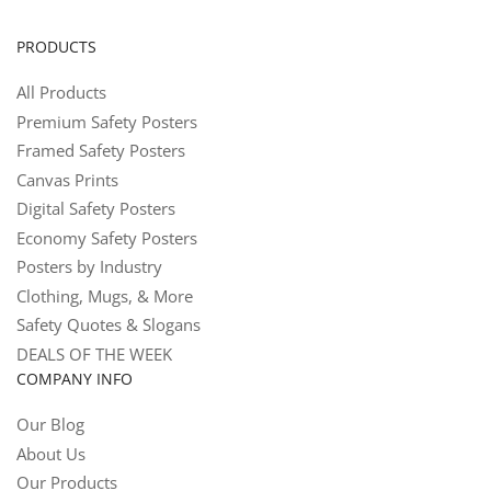
PRODUCTS
All Products
Premium Safety Posters
Framed Safety Posters
Canvas Prints
Digital Safety Posters
Economy Safety Posters
Posters by Industry
Clothing, Mugs, & More
Safety Quotes & Slogans
DEALS OF THE WEEK
COMPANY INFO
Our Blog
About Us
Our Products