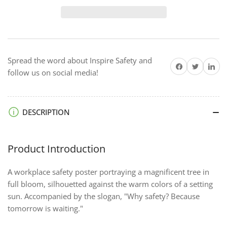
Why
Why
Safety
Safety
-
-
Premium
Premium
Safety
Safety
Spread the word about Inspire Safety and
Poster
Poster
Share on Facebook
Twitter
Share on 
follow us on social media!
DESCRIPTION
Product Introduction
A workplace safety poster portraying a magnificent tree in
full bloom, silhouetted against the warm colors of a setting
sun. Accompanied by the slogan, "Why safety? Because
tomorrow is waiting."