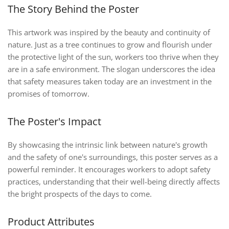
The Story Behind the Poster
This artwork was inspired by the beauty and continuity of
nature. Just as a tree continues to grow and flourish under
the protective light of the sun, workers too thrive when they
are in a safe environment. The slogan underscores the idea
that safety measures taken today are an investment in the
promises of tomorrow.
The Poster's Impact
By showcasing the intrinsic link between nature's growth
and the safety of one's surroundings, this poster serves as a
powerful reminder. It encourages workers to adopt safety
practices, understanding that their well-being directly affects
the bright prospects of the days to come.
Product Attributes