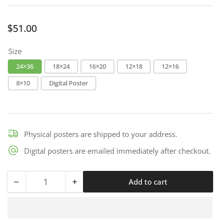
Regular
$51.00
price
Size
24×36
18×24
16×20
12×18
12×16
8×10
Digital Poster
Physical posters are shipped to your address.
Digital posters are emailed immediately after checkout.
−
+
Add to cart
Quantity
Decrease
Increase
quantity
quantity
for
for