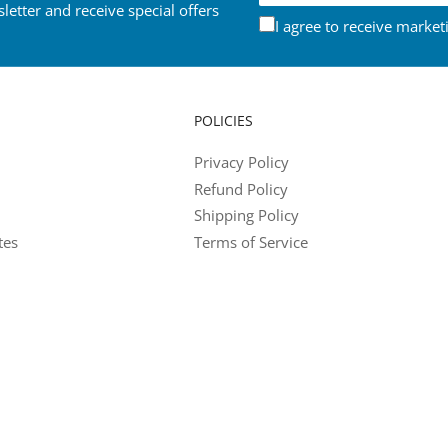
letter and receive special offers
I agree to receive market
POLICIES
Privacy Policy
Refund Policy
Shipping Policy
tes
Terms of Service