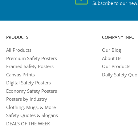
Subscribe to our news
PRODUCTS
COMPANY INFO
All Products
Our Blog
Premium Safety Posters
About Us
Framed Safety Posters
Our Products
Canvas Prints
Daily Safety Quo
Digital Safety Posters
Economy Safety Posters
Posters by Industry
Clothing, Mugs, & More
Safety Quotes & Slogans
DEALS OF THE WEEK