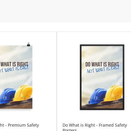
ght - Premium Safety
Do What is Right - Framed Safety
Posters