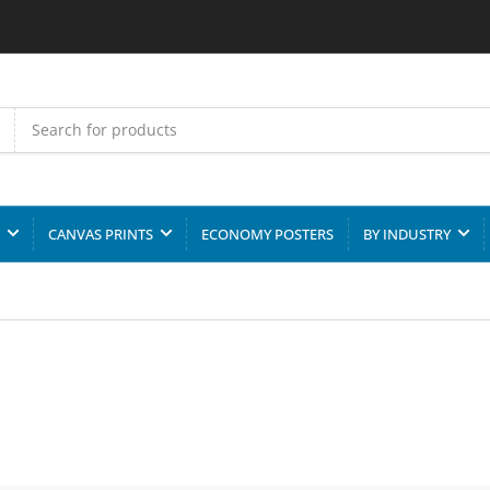
CANVAS PRINTS
ECONOMY POSTERS
BY INDUSTRY