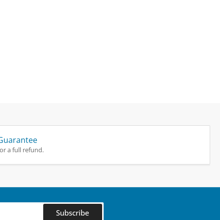
Guarantee
r a full refund.
Subscribe