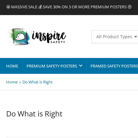
🤩 MASSIVE SALE 💰 SAVE 30% ON 3 OR MORE PREMIUM POSTERS 🤑
Search
All Product Types
for
products
HOME
PREMIUM SAFETY POSTERS
FRAMED SAFETY POSTERS
Home
»
Do What is Right
C
Do What is Right
o
l