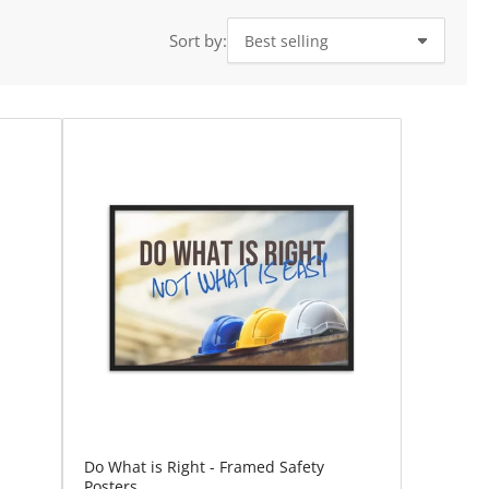
i
o
Sort by:
n
Do What is Right - Framed Safety
Posters