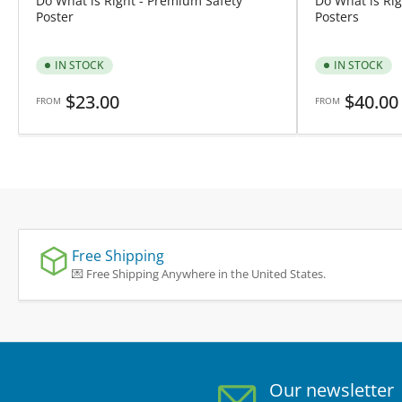
Do What is Right - Premium Safety
Do What is Rig
Poster
Posters
IN STOCK
IN STOCK
Regular
Regular
$23.00
$40.00
FROM
FROM
price
price
Free Shipping
💌 Free Shipping Anywhere in the United States.
Our newsletter