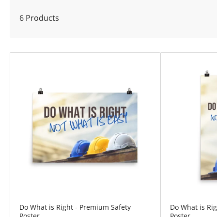
l
6 Products
e
c
t
i
o
n
:
Do What is Right - Premium Safety
Do What is Ri
Poster
Poster