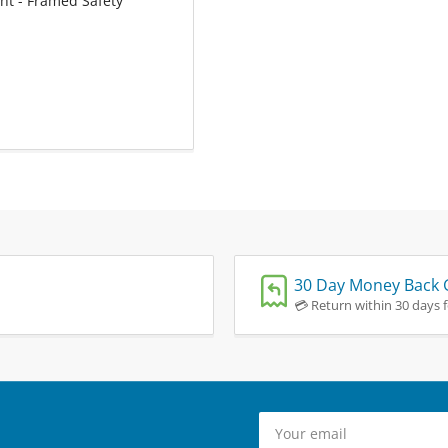
ht - Framed Safety
30 Day Money Back 
💳 Return within 30 days fo
Your
email