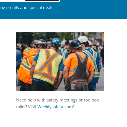
ing emails and special deals.
Need help with safety meetings or toolbox
talks? Visit
Weeklysafety.com
!