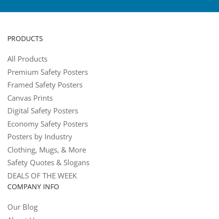
PRODUCTS
All Products
Premium Safety Posters
Framed Safety Posters
Canvas Prints
Digital Safety Posters
Economy Safety Posters
Posters by Industry
Clothing, Mugs, & More
Safety Quotes & Slogans
DEALS OF THE WEEK
COMPANY INFO
Our Blog