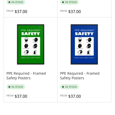
IN STOCK
IN STOCK
Regular
$37.00
Regular
$37.00
FROM
FROM
price
price
PPE Required - Framed
PPE Required - Framed
Safety Posters
Safety Posters
IN STOCK
IN STOCK
Regular
$37.00
Regular
$37.00
FROM
FROM
price
price