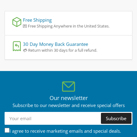
Free Shipping
💌 Free Shipping Anywhere in the United States.
30 Day Money Back Guarantee
💳 Return within 30 days for a full refund.
Our newsletter
Subscribe to our newsletter and receive special offers
Your
Subscribe
email
I agree to receive marketing emails and special deals.