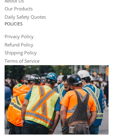
About Us
Our Products
Daily Safety Quotes
POLICIES
Privacy Policy
Refund Policy
Shipping Policy
Terms of Service