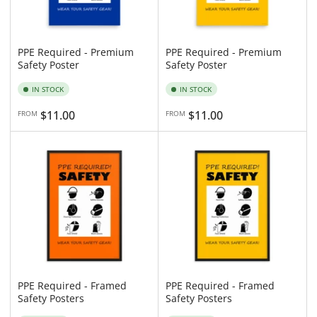
PPE Required - Premium
PPE Required - Premium
Safety Poster
Safety Poster
IN STOCK
IN STOCK
Regular
$11.00
Regular
$11.00
FROM
FROM
price
price
PPE Required - Framed
PPE Required - Framed
Safety Posters
Safety Posters