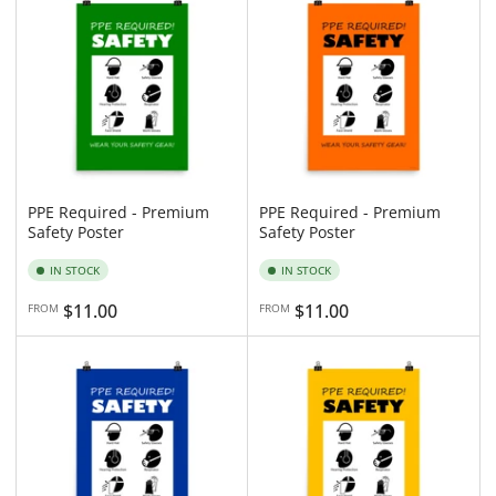
n
y
:
:
PPE Required - Premium
PPE Required - Premium
Safety Poster
Safety Poster
IN STOCK
IN STOCK
Regular
$11.00
Regular
$11.00
FROM
FROM
price
price